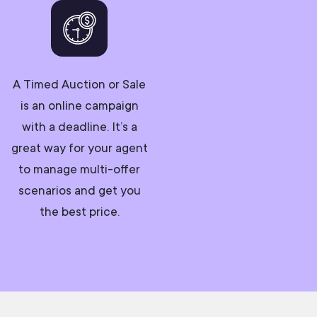
A Timed Auction or Sale
is an online campaign
with a deadline. It’s a
great way for your agent
to manage multi-offer
scenarios and get you
the best price.