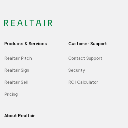
Products & Services
Customer Support
Realtair Pitch
Contact Support
Realtair Sign
Security
Realtair Sell
ROI Calculator
Pricing
About Realtair