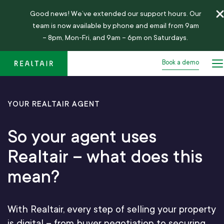
Good news!
We’ve
extended our support hours. Our
team is now available by phone and email from 9am
– 8pm, Mon-Fri, and 9am – 6pm on Saturdays.
Book a demo
YOUR REALTAIR AGENT
So your agent uses
Realtair – what does this
mean?
With Realtair, every step of selling your property
is digital – from buyer negotiation to securing