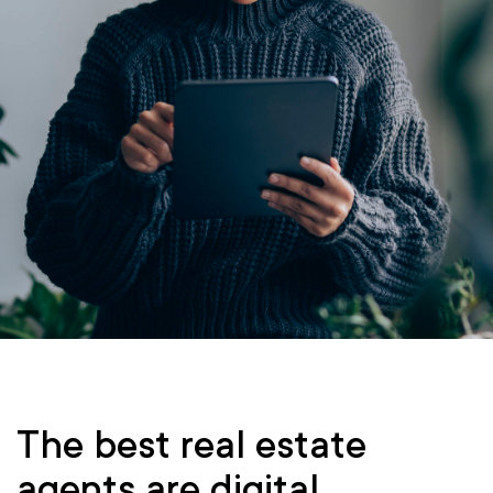
The best real estate
agents are digital