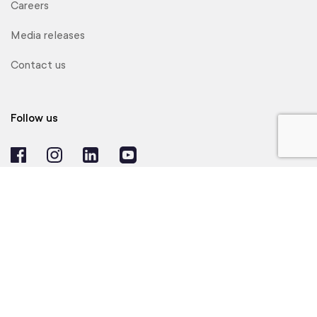
Careers
Media releases
Contact us
Follow us
© 2024 Realtair Pty Ltd. All Rights Reserved.
Agent Login
Privacy Policy
Website Terms of Use
Product Terms of Use