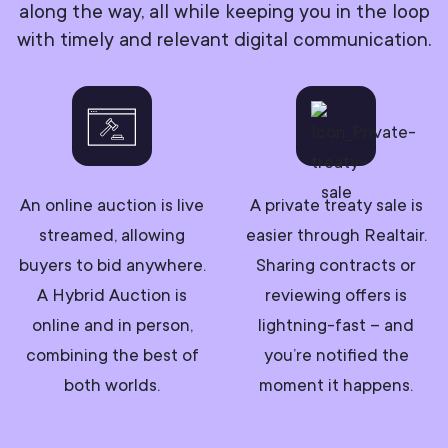
along the way, all while keeping you in the loop
with timely and relevant digital communication.
An online auction is live
A private treaty sale is
streamed, allowing
easier through Realtair.
buyers to bid anywhere.
Sharing contracts or
A Hybrid Auction is
reviewing offers is
online and in person,
lightning-fast – and
combining the best of
you’re notified the
both worlds.
moment it happens.