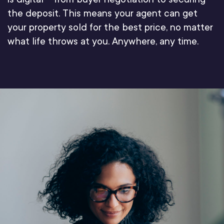
the deposit. This means your agent can get
your property sold for the best price, no matter
what life throws at you. Anywhere, any time.