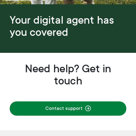
Your digital agent has
you covered
Need help? Get in
touch
Contact support