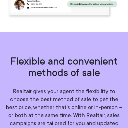
Flexible and convenient
methods of sale
Realtair gives your agent the flexibility to
choose the best method of sale to get the
best price, whether that’s online or in-person –
or both at the same time. With Realtair, sales
campaigns are tailored for you and updated