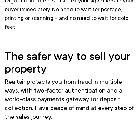
Digital documents also let
your
agent lock in your
buyer immediately. No need to wait for postage,
printing or scanning – and no need to wait for cold
feet.
The safer way to sell your
property
Realtair protects you from fraud in multiple
ways, with two-factor authentication and a
world-class payments gateway
for deposit
collection.
Have peace of mind at every step of
the sales journey.