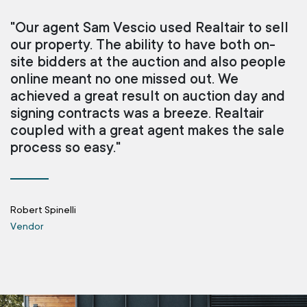
"Our agent Sam Vescio used Realtair to sell
our property. The ability to have both on-
site bidders at the auction and also people
online meant no one missed out. We
achieved a great result on auction day and
signing contracts was a breeze. Realtair
coupled with a great agent makes the sale
process so easy."
Robert Spinelli
Vendor