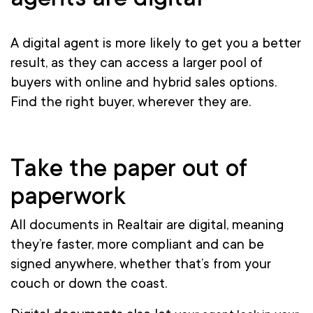
A digital agent is more likely to get you a better
result, as they can access a larger pool of
buyers with online and hybrid sales options.
Find the right buyer, wherever they are.
Take the paper out of
paperwork
All documents in Realtair are digital, meaning
they’re faster, more compliant and can be
signed anywhere, whether that’s from your
couch or down the coast.