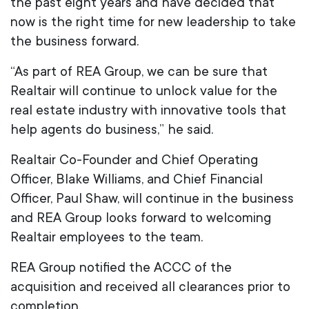
the past eight years and have decided that
now is the right time for new leadership to take
the business forward.
“As part of REA Group, we can be sure that
Realtair will continue to unlock value for the
real estate industry with innovative tools that
help agents do business,” he said.
Realtair Co-Founder and Chief Operating
Officer, Blake Williams, and Chief Financial
Officer, Paul Shaw, will continue in the business
and REA Group looks forward to welcoming
Realtair employees to the team.
REA Group notified the ACCC of the
acquisition and received all clearances prior to
completion.