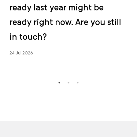
ready last year might be
ready right now. Are you still
in touch?
24 Jul 2026