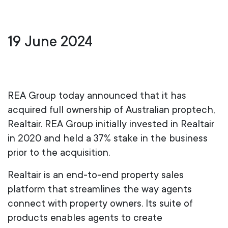
19 June 2024
REA Group today announced that it has
acquired full ownership of Australian proptech,
Realtair. REA Group initially invested in Realtair
in 2020 and held a 37% stake in the business
prior to the acquisition.
Realtair is an end-to-end property sales
platform that streamlines the way agents
connect with property owners. Its suite of
products enables agents to create