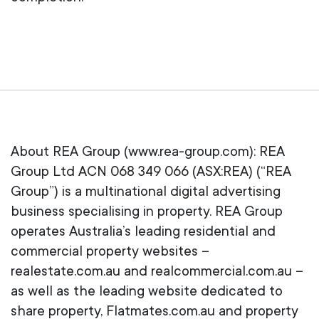
About REA Group (www.rea-group.com): REA
Group Ltd ACN 068 349 066 (ASX:REA) (“REA
Group”) is a multinational digital advertising
business specialising in property. REA Group
operates Australia’s leading residential and
commercial property websites –
realestate.com.au and realcommercial.com.au –
as well as the leading website dedicated to
share property, Flatmates.com.au and property