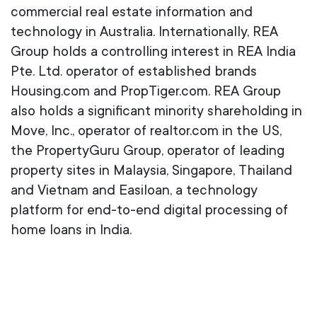
commercial real estate information and
technology in Australia. Internationally, REA
Group holds a controlling interest in REA India
Pte. Ltd. operator of established brands
Housing.com and PropTiger.com. REA Group
also holds a significant minority shareholding in
Move, Inc., operator of realtor.com in the US,
the PropertyGuru Group, operator of leading
property sites in Malaysia, Singapore, Thailand
and Vietnam and Easiloan, a technology
platform for end-to-end digital processing of
home loans in India.