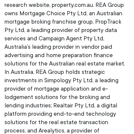
research website, property.com.au. REA Group
owns Mortgage Choice Pty Ltd, an Australian
mortgage broking franchise group, PropTrack
Pty Ltd, a leading provider of property data
services and Campaign Agent Pty Ltd,
Australia’s leading provider in vendor paid
advertising and home preparation finance
solutions for the Australian real estate market.
In Australia, REA Group holds strategic
investments in Simpology Pty Ltd, a leading
provider of mortgage application and e-
lodgement solutions for the broking and
lending industries; Realtair Pty Ltd, a digital
platform providing end-to-end technology
solutions for the real estate transaction
process, and Arealytics, a provider of