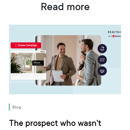
Read more
Blog
The prospect who wasn't