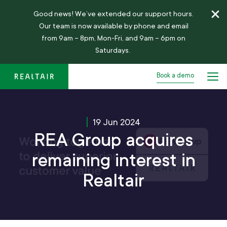
Good news!
We’ve
extended our support hours.
Our team is now available by phone and email
from 9am – 8pm, Mon-Fri, and 9am – 6pm on
Saturdays.
Book a demo
19 Jun 2024
REA Group acquires
remaining interest in
Realtair