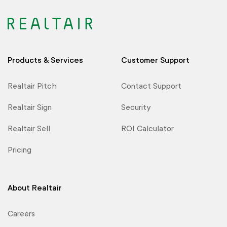
Products & Services
Customer Support
Realtair Pitch
Contact Support
Realtair Sign
Security
Realtair Sell
ROI Calculator
Pricing
About Realtair
Careers