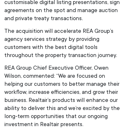
customisable digital listing presentations, sign
agreements on the spot and manage auction
and private treaty transactions.
The acquisition will accelerate REA Group’s
agency services strategy by providing
customers with the best digital tools
throughout the property transaction journey.
REA Group Chief Executive Officer, Owen
Wilson, commented: “We are focused on
helping our customers to better manage their
workflow, increase efficiencies, and grow their
business. Realtair’s products will enhance our
ability to deliver this and we’re excited by the
long-term opportunities that our ongoing
investment in Realtair presents.