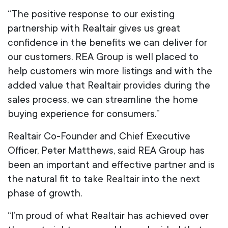
“The positive response to our existing
partnership with Realtair gives us great
confidence in the benefits we can deliver for
our customers. REA Group is well placed to
help customers win more listings and with the
added value that Realtair provides during the
sales process, we can streamline the home
buying experience for consumers.”
Realtair Co-Founder and Chief Executive
Officer, Peter Matthews, said REA Group has
been an important and effective partner and is
the natural fit to take Realtair into the next
phase of growth.
“I’m proud of what Realtair has achieved over