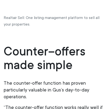
Realtair Sell: One listing management platform to sell all
your properties.
Counter
–
offers
m
ade
s
imple
The counter-offer function has proven
particularly valuable in Gus’s day-to-day
operations.
“The counter-offer function works really well if