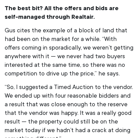
The best bit? All the offers and bids are
self-managed through Realtair.
Gus cites the example of a block of land that
had been on the market for a while. “With
offers coming in sporadically, we weren’t getting
anywhere with it — we never had two buyers
interested at the same time, so there was no
competition to drive up the price,” he says.
“So, I suggested a Timed Auction to the vendor.
We ended up with four reasonable bidders and
a result that was close enough to the reserve
that the vendor was happy. It was a really good
result — the property could still be on the
market today if we hadn’t had a crack at doing