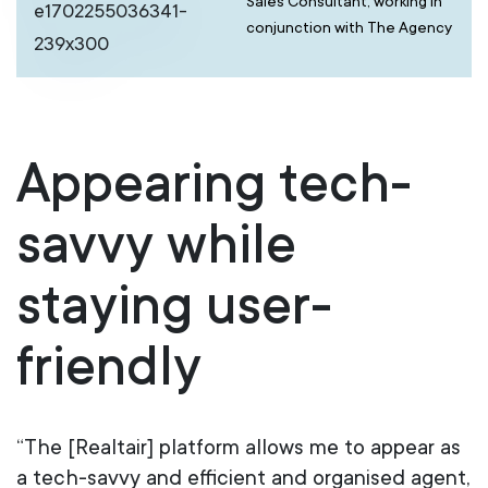
Sales Consultant, working in
conjunction with The Agency
Appearing tech-
savvy while
staying user-
friendly
“The [Realtair] platform allows me to appear as
a tech-savvy and efficient and organised agent,