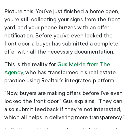
Picture this: You’ve just finished a home open,
you’re still collecting your signs from the front
yard, and your phone buzzes with an offer
notification. Before you’ve even locked the
front door, a buyer has submitted a complete
offer with all the necessary documentation.
This is the reality for
Gus Meikle from The
Agency
, who has transformed his real estate
practice using Realtair’s integrated platform.
“Now, buyers are making offers before I’ve even
locked the front door,” Gus explains. “They can
also submit feedback if they’re not interested,
which all helps in delivering more transparency.”