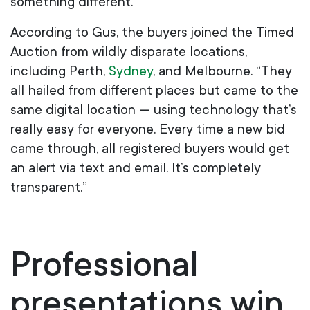
something different.”
According to Gus, the buyers joined the Timed
Auction from wildly disparate locations,
including Perth,
Sydney
,
and Melbourne. “They
all hailed from different places but came to the
same digital location — using technology that’s
really easy for everyone. Every time a new bid
came through, all registered buyers would get
an alert via text and email. It’s completely
transparent.”
Professional
presentations win