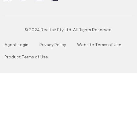
© 2024 Realtair Pty Ltd. All Rights Reserved.
Agent Login
Privacy Policy
Website Terms of Use
Product Terms of Use