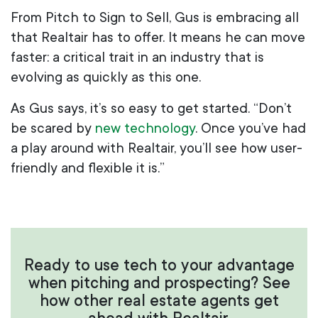
From Pitch to Sign to Sell, Gus is embracing all
that Realtair has to offer. It means he can move
faster: a critical trait in an industry that is
evolving as quickly as this one.
As Gus says, it’s so easy to get started. “Don’t
be scared by
new technology
. Once you’ve had
a play around with Realtair, you’ll see how user-
friendly and flexible it is.”
Ready to use tech to your advantage
when pitching and prospecting? See
how other real estate agents get