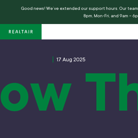
Good news!
We’ve
extended our support hours. Our team 
8pm, Mon-Fri, and 9am – 6
17 Aug 2025
ow T