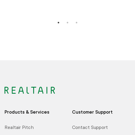
Products & Services
Customer Support
Realtair Pitch
Contact Support