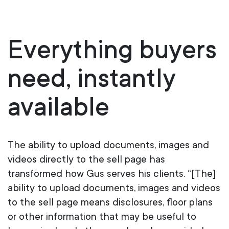
Everything
b
uyers
n
eed,
i
nstantly
a
vailable
The ability to upload documents, images and
videos directly to the sell page has
transformed how Gus serves his clients. “[The]
ability to upload documents, images and videos
to the sell page means disclosures, floor plans
or other information that may be useful to