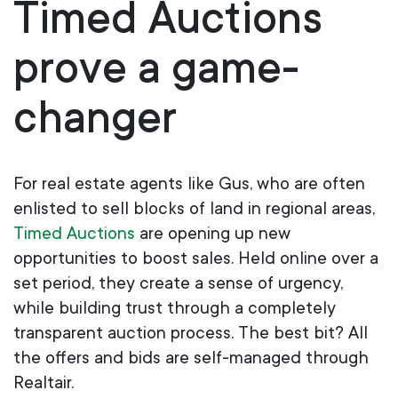
Timed Auctions
prove a game-
changer
For real estate agents like Gus, who are often
enlisted to sell blocks of land in regional areas,
Timed Auctions
are opening up new
opportunities to boost sales. Held online over a
set period, they create a sense of urgency,
while building trust through a completely
transparent auction process.
The best bit? All
the offers and bids are self-managed through
Realtair.