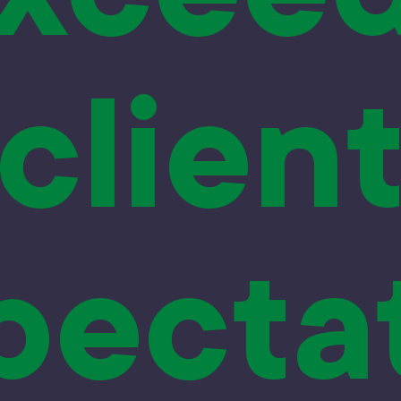
clien
pecta