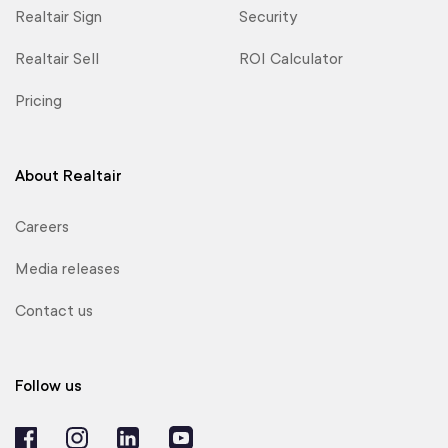
Realtair Sign
Security
Realtair Sell
ROI Calculator
Pricing
About Realtair
Careers
Media releases
Contact us
Follow us