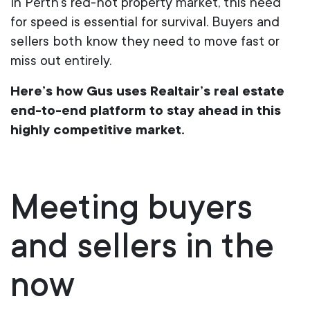
In Perth’s red-hot property market, this need
for speed is essential for survival. Buyers and
sellers both know they need to move fast or
miss out entirely.
Here’s how Gus uses Realtair’s real estate
end-to-end platform to stay ahead in this
highly competitive market.
Meeting
b
uyers
and
s
ellers in the
n
ow