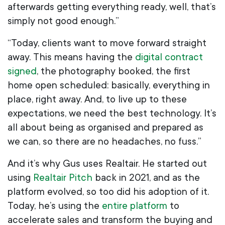
afterwards getting everything ready, well, that’s
simply not good enough.”
“Today, clients want to move forward straight
away. This means having the
digital contract
signed
, the photography booked, the first
home open scheduled: basically, everything in
place, right away. And, to live up to these
expectations, we need the best technology. It’s
all about being as organised and prepared as
we can, so there are no headaches, no fuss.”
And it’s why Gus uses Realtair. He started out
using
Realtair Pitch
back in 2021, and as the
platform evolved, so too did his adoption of it.
Today, he’s using the
entire platform
to
accelerate sales and transform the buying and