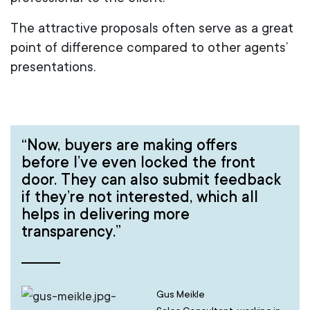
The attractive proposals often serve as a great
point of difference compared to other agents’
presentations.
“Now, buyers are making offers
before I’ve even locked the front
door. They can also submit feedback
if they’re not interested, which all
helps in delivering more
transparency.”
Gus Meikle