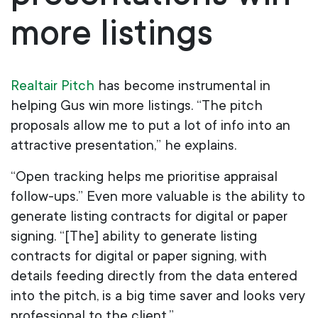
more listings
Realtair Pitch
has become instrumental in
helping Gus win more listings. “The pitch
proposals allow me to put a lot of info into an
attractive presentation,” he explains.
“Open tracking helps me prioritise appraisal
follow-ups.” Even more valuable is the ability to
generate listing contracts for digital or paper
signing. “[The] ability to generate listing
contracts for digital or paper signing, with
details feeding directly from the data entered
into the pitch, is a big time saver and looks very
professional to the client.”