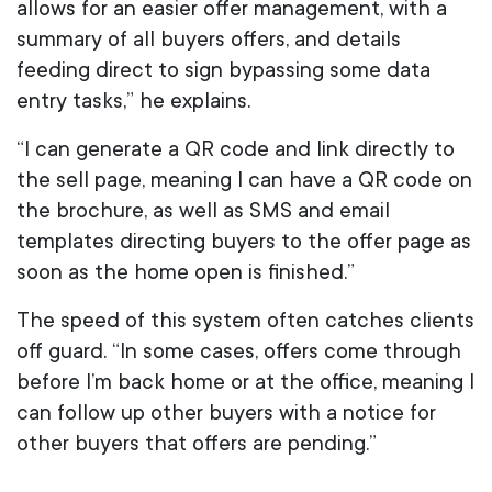
allows for an easier offer management, with a
summary of all buyers offers, and details
feeding direct to sign bypassing some data
entry tasks,” he explains.
“I can generate a QR code and link directly to
the sell page, meaning I can have a QR code on
the brochure, as well as SMS and email
templates directing buyers to the offer page as
soon as the home open is finished.”
The speed of this system often catches clients
off guard. “In some cases, offers come through
before I’m back home or at the office, meaning I
can follow up other buyers with a notice for
other buyers that offers are pending.”