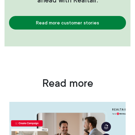
ahead with Realtair.
Read more customer stories
Read more