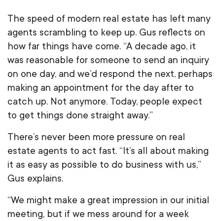
The speed of modern real estate has left many
agents scrambling to keep up. Gus reflects on
how far things have come. “A decade ago, it
was reasonable for someone to send an inquiry
on one day, and we’d respond the next, perhaps
making an appointment for the day after to
catch up. Not anymore. Today, people expect
to get things done straight away.”
There’s never been more pressure on real
estate agents to act fast. “It’s all about making
it as easy as possible to do business with us,”
Gus explains.
“We might make a great impression in our initial
meeting, but if we mess around for a week