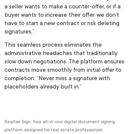
a seller wants to make a counter-offer, or if a
buyer wants to increase their offer, we don’t
have to start a new contract or risk deleting
signatures.”
This seamless process eliminates the
administrative headaches that traditionally
slow down negotiations. The platform ensures
contracts move smoothly from initial offer to
completion. “Never miss a signature with
placeholders already built in.”
Realtair Sign: Your all-in-one digital document signing
platform designed for real estate professionals.