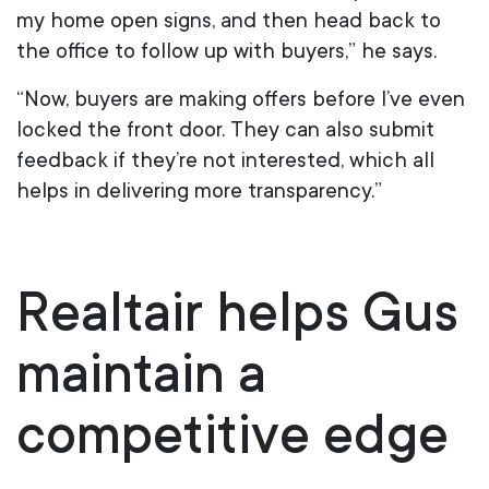
my home open signs, and then head back to
the office to follow up with buyers,” he says.
“Now, buyers are making offers before I’ve even
locked the front door. They can also submit
feedback if they’re not interested, which all
helps in delivering more transparency.”
Realtair helps Gus
maintain a
competitive edge