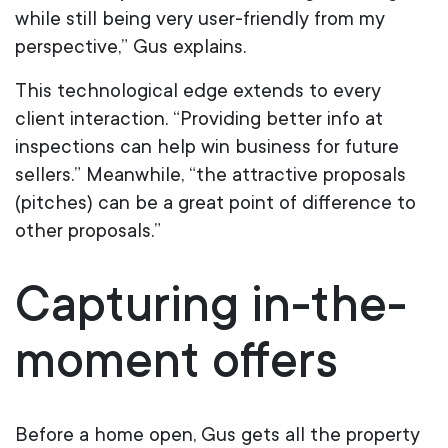
while still being very user-friendly from my
perspective,” Gus explains.
This technological edge extends to every
client interaction. “Providing better info at
inspections can help win business for future
sellers.” Meanwhile, “the attractive proposals
(pitches) can be a great point of difference to
other proposals.”
Capturing in-the-
moment offers
Before a home open, Gus gets all the property