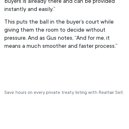
buyers is already there and can be provided
instantly and easily.”
This puts the ball in the buyer’s court while
giving them the room to decide without
pressure. And as Gus notes, “And for me, it
means a much smoother and faster process.”
Save hours on every private treaty listing with Realtair Sell.