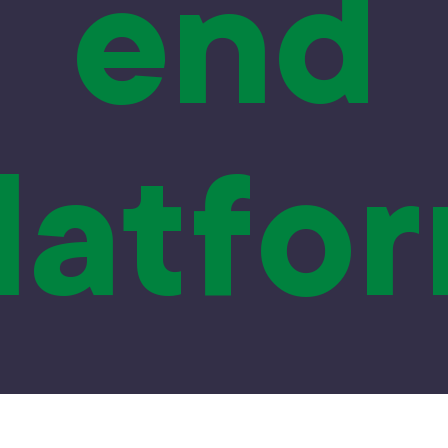
end
latfo