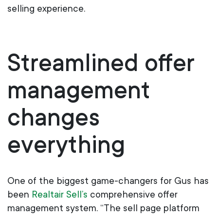
selling experience.
Streamlined
o
ffer
m
anagement
c
hanges
e
verything
One of the biggest game-changers for Gus has
been
Realtair Sell’s
comprehensive offer
management system. “The sell page platform