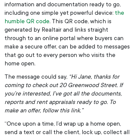
information and documentation ready to go,
including one simple yet powerful device:
the
humble QR code
. This QR code, which is
generated by Realtair and links straight
through to an online portal where buyers can
make a secure offer, can be added to messages
that go out to every person who visits the
home open.
The message could say,
“Hi Jane, thanks for
coming to check out 20 Greenwood Street. If
you’re interested, I’ve got all the documents,
reports and rent appraisals ready to go. To
make an offer, follow this link.”
“Once upon a time, I’d wrap up a home open,
send a text or call the client, lock up, collect all