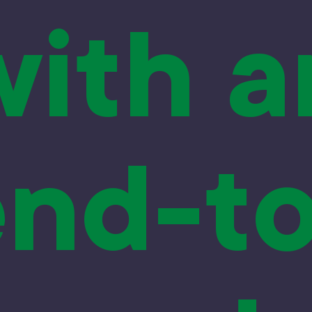
with a
end-to