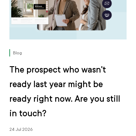
Blog
The prospect who wasn't
ready last year might be
ready right now. Are you still
in touch?
24 Jul 2026