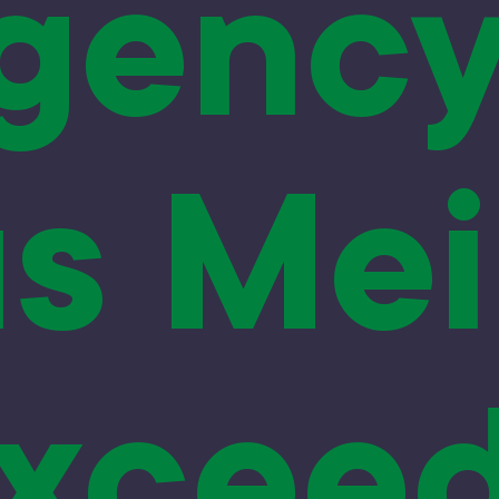
gency
s Mei
xcee